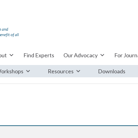
out
Find Experts
Our Advocacy
For Journa
orkshops
Resources
Downloads