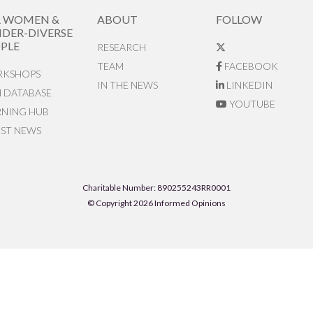
R WOMEN &
ABOUT
FOLLOW
DER-DIVERSE
PLE
RESEARCH
TEAM
FACEBOOK
KSHOPS
IN THE NEWS
LINKEDIN
N DATABASE
YOUTUBE
RNING HUB
EST NEWS
Charitable Number: 890255243RR0001
© Copyright 2026 Informed Opinions