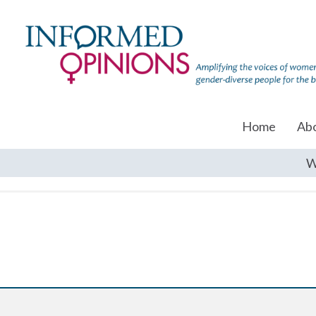
Home
Ab
W