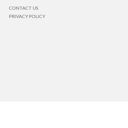
CONTACT US
PRIVACY POLICY