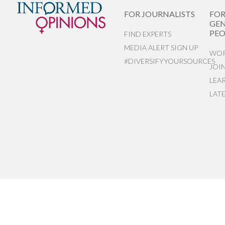
FOR JOURNALISTS
FO
GEN
PEO
FIND EXPERTS
MEDIA ALERT SIGN UP
WOR
#DIVERSIFYYOURSOURCES
JOI
LEA
LAT