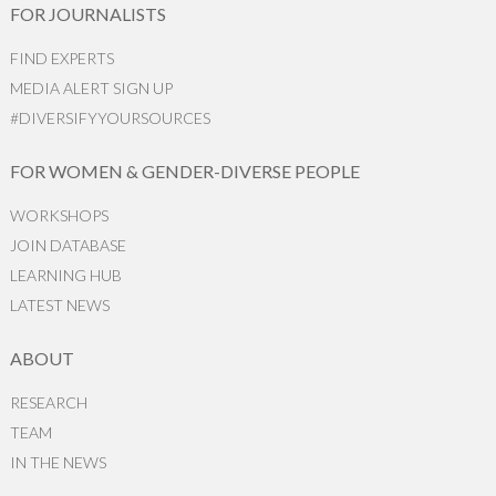
FOR JOURNALISTS
FIND EXPERTS
MEDIA ALERT SIGN UP
#DIVERSIFYYOURSOURCES
FOR WOMEN & GENDER-DIVERSE PEOPLE
WORKSHOPS
JOIN DATABASE
LEARNING HUB
LATEST NEWS
ABOUT
RESEARCH
TEAM
IN THE NEWS