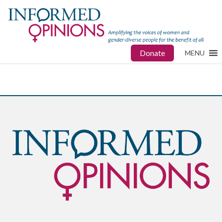
Donate
MENU