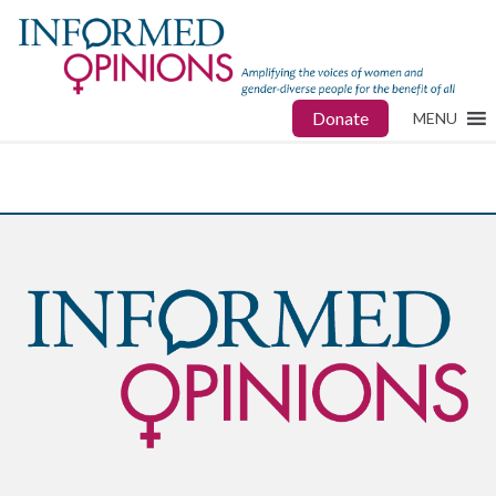
Donate
MENU