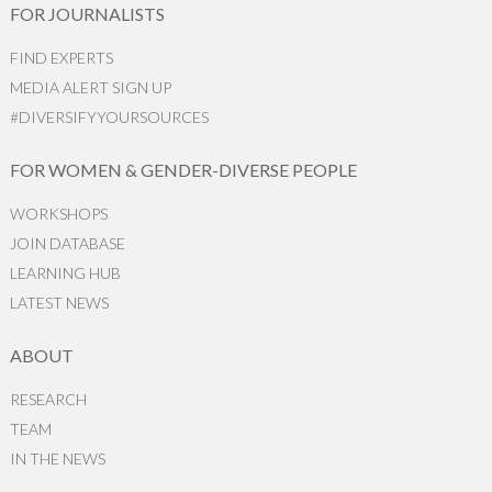
FOR JOURNALISTS
FIND EXPERTS
MEDIA ALERT SIGN UP
#DIVERSIFYYOURSOURCES
FOR WOMEN & GENDER-DIVERSE PEOPLE
WORKSHOPS
JOIN DATABASE
LEARNING HUB
LATEST NEWS
ABOUT
RESEARCH
TEAM
IN THE NEWS