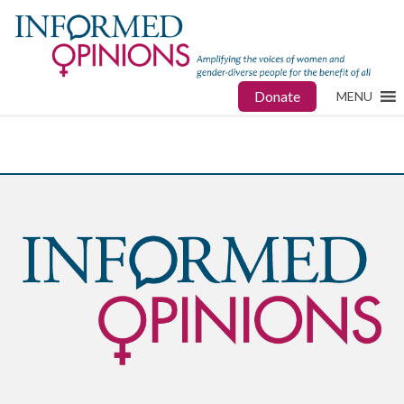
Donate
MENU