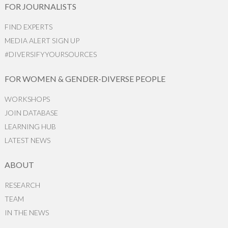
FOR JOURNALISTS
FIND EXPERTS
MEDIA ALERT SIGN UP
#DIVERSIFYYOURSOURCES
FOR WOMEN & GENDER-DIVERSE PEOPLE
WORKSHOPS
JOIN DATABASE
LEARNING HUB
LATEST NEWS
ABOUT
RESEARCH
TEAM
IN THE NEWS