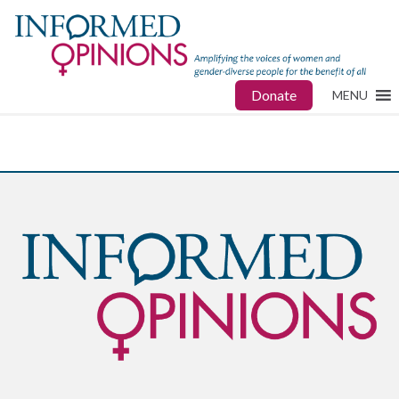
Donate
MENU