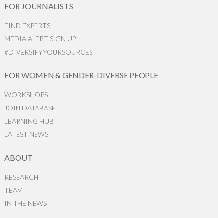
FOR JOURNALISTS
FIND EXPERTS
MEDIA ALERT SIGN UP
#DIVERSIFYYOURSOURCES
FOR WOMEN & GENDER-DIVERSE PEOPLE
WORKSHOPS
JOIN DATABASE
LEARNING HUB
LATEST NEWS
ABOUT
RESEARCH
TEAM
IN THE NEWS