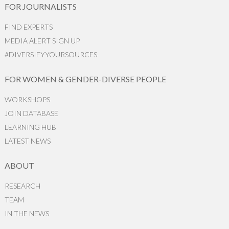
FOR JOURNALISTS
FIND EXPERTS
MEDIA ALERT SIGN UP
#DIVERSIFYYOURSOURCES
FOR WOMEN & GENDER-DIVERSE PEOPLE
WORKSHOPS
JOIN DATABASE
LEARNING HUB
LATEST NEWS
ABOUT
RESEARCH
TEAM
IN THE NEWS