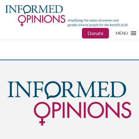
Donate
MENU