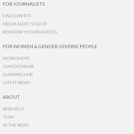
FOR JOURNALISTS
FIND EXPERTS
MEDIA ALERT SIGN UP
#DIVERSIFYYOURSOURCES
FOR WOMEN & GENDER-DIVERSE PEOPLE
WORKSHOPS
JOIN DATABASE
LEARNING HUB
LATEST NEWS
ABOUT
RESEARCH
TEAM
IN THE NEWS