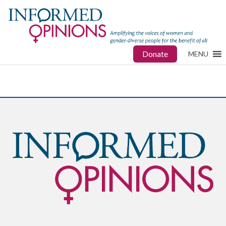
Donate
MENU