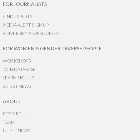
FOR JOURNALISTS
FIND EXPERTS
MEDIA ALERT SIGN UP
#DIVERSIFYYOURSOURCES
FOR WOMEN & GENDER-DIVERSE PEOPLE
WORKSHOPS
JOIN DATABASE
LEARNING HUB
LATEST NEWS
ABOUT
RESEARCH
TEAM
IN THE NEWS