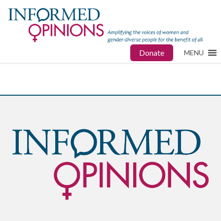
Donate
MENU