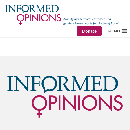
Donate
MENU