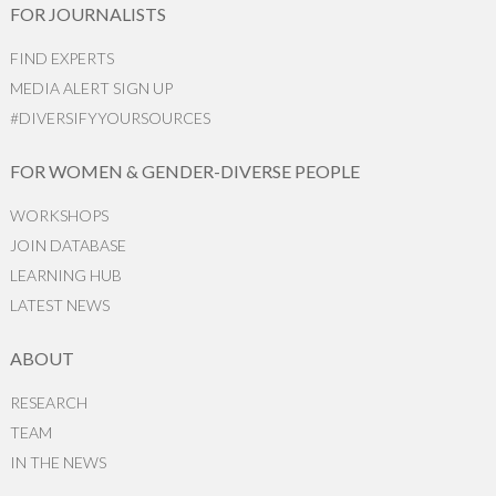
FOR JOURNALISTS
FIND EXPERTS
MEDIA ALERT SIGN UP
#DIVERSIFYYOURSOURCES
FOR WOMEN & GENDER-DIVERSE PEOPLE
WORKSHOPS
JOIN DATABASE
LEARNING HUB
LATEST NEWS
ABOUT
RESEARCH
TEAM
IN THE NEWS