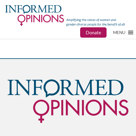
Donate
MENU