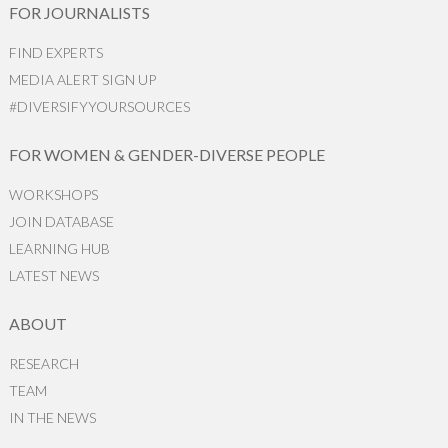
FOR JOURNALISTS
FIND EXPERTS
MEDIA ALERT SIGN UP
#DIVERSIFYYOURSOURCES
FOR WOMEN & GENDER-DIVERSE PEOPLE
WORKSHOPS
JOIN DATABASE
LEARNING HUB
LATEST NEWS
ABOUT
RESEARCH
TEAM
IN THE NEWS