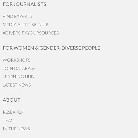
FOR JOURNALISTS
FIND EXPERTS
MEDIA ALERT SIGN UP
#DIVERSIFYYOURSOURCES
FOR WOMEN & GENDER-DIVERSE PEOPLE
WORKSHOPS
JOIN DATABASE
LEARNING HUB
LATEST NEWS
ABOUT
RESEARCH
TEAM
IN THE NEWS