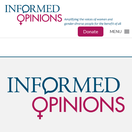
Donate
MENU