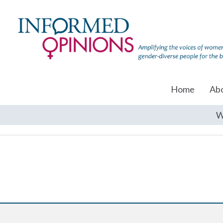
Home
Ab
W