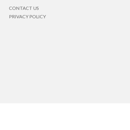
CONTACT US
PRIVACY POLICY