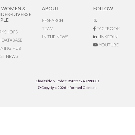
R WOMEN &
ABOUT
FOLLOW
DER-DIVERSE
PLE
RESEARCH
TEAM
FACEBOOK
KSHOPS
IN THE NEWS
LINKEDIN
N DATABASE
YOUTUBE
RNING HUB
EST NEWS
Charitable Number: 890255243RR0001
© Copyright 2026 Informed Opinions