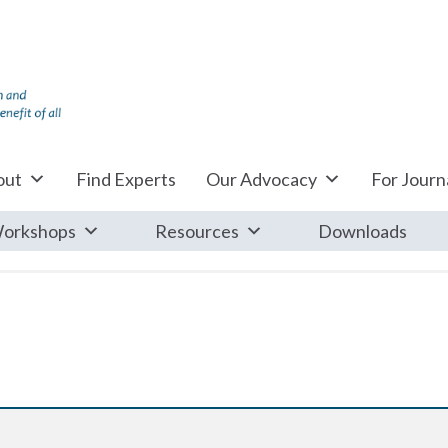
out
Find Experts
Our Advocacy
For Journa
orkshops
Resources
Downloads