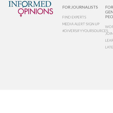
FOR JOURNALISTS
FO
GEN
PEO
FIND EXPERTS
MEDIA ALERT SIGN UP
WOR
#DIVERSIFYYOURSOURCES
JOI
LEA
LAT