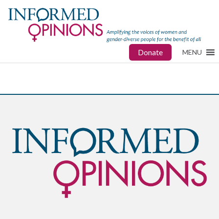
Donate
MENU