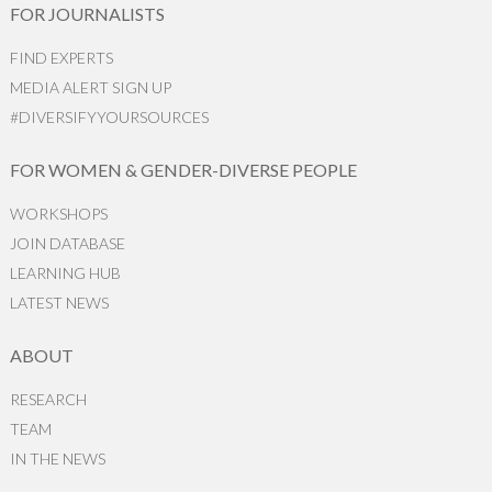
FOR JOURNALISTS
FIND EXPERTS
MEDIA ALERT SIGN UP
#DIVERSIFYYOURSOURCES
FOR WOMEN & GENDER-DIVERSE PEOPLE
WORKSHOPS
JOIN DATABASE
LEARNING HUB
LATEST NEWS
ABOUT
RESEARCH
TEAM
IN THE NEWS