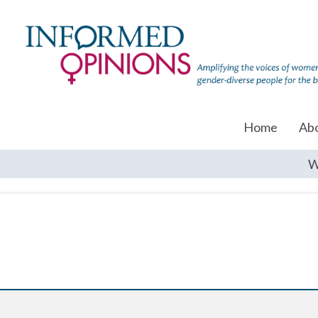
Home
Ab
W