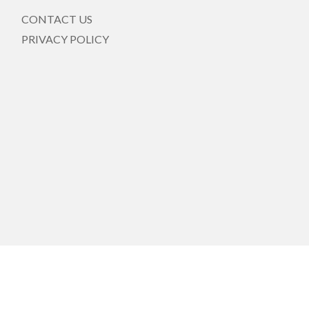
CONTACT US
PRIVACY POLICY