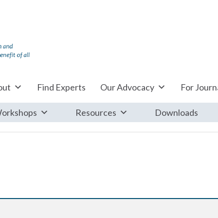
out
Find Experts
Our Advocacy
For Journa
orkshops
Resources
Downloads