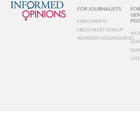
FOR JOURNALISTS
FO
GEN
PEO
FIND EXPERTS
MEDIA ALERT SIGN UP
WOR
#DIVERSIFYYOURSOURCES
JOI
LEA
LAT