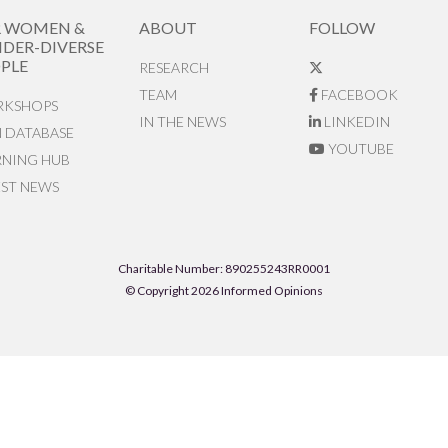
R WOMEN &
ABOUT
FOLLOW
DER-DIVERSE
PLE
RESEARCH
TEAM
FACEBOOK
KSHOPS
IN THE NEWS
LINKEDIN
N DATABASE
YOUTUBE
RNING HUB
EST NEWS
Charitable Number: 890255243RR0001
© Copyright 2026 Informed Opinions