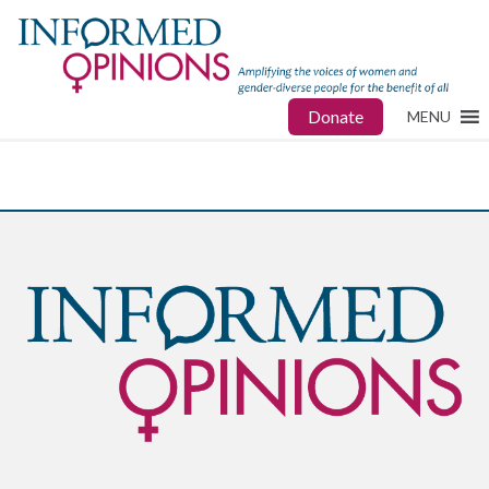
Donate
MENU