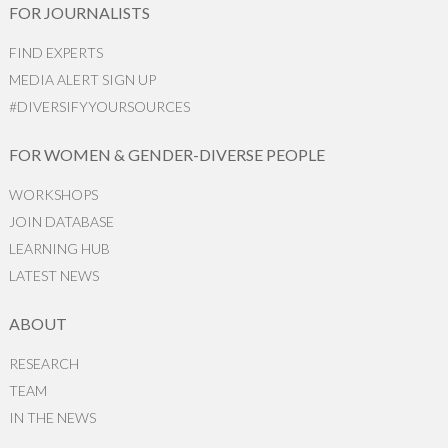
FOR JOURNALISTS
FIND EXPERTS
MEDIA ALERT SIGN UP
#DIVERSIFYYOURSOURCES
FOR WOMEN & GENDER-DIVERSE PEOPLE
WORKSHOPS
JOIN DATABASE
LEARNING HUB
LATEST NEWS
ABOUT
RESEARCH
TEAM
IN THE NEWS