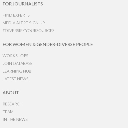
FOR JOURNALISTS
FIND EXPERTS
MEDIA ALERT SIGN UP
#DIVERSIFYYOURSOURCES
FOR WOMEN & GENDER-DIVERSE PEOPLE
WORKSHOPS
JOIN DATABASE
LEARNING HUB
LATEST NEWS
ABOUT
RESEARCH
TEAM
IN THE NEWS