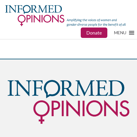
Donate
MENU