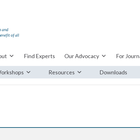
out
Find Experts
Our Advocacy
For Journa
orkshops
Resources
Downloads