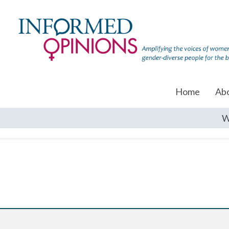
Home
Ab
W