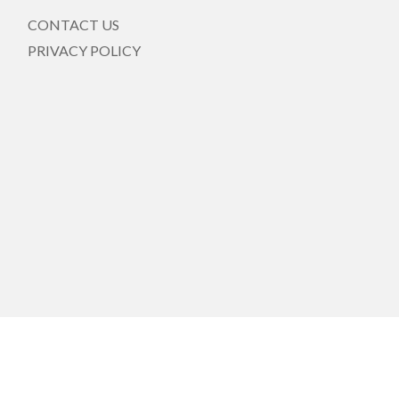
CONTACT US
PRIVACY POLICY