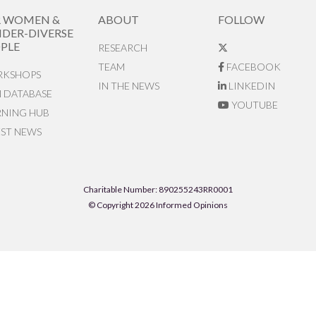
R WOMEN &
ABOUT
FOLLOW
DER-DIVERSE
PLE
RESEARCH
TEAM
FACEBOOK
KSHOPS
IN THE NEWS
LINKEDIN
N DATABASE
YOUTUBE
RNING HUB
EST NEWS
Charitable Number: 890255243RR0001
© Copyright 2026 Informed Opinions