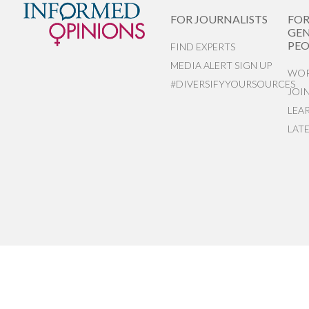
FOR JOURNALISTS
FO
GEN
PEO
FIND EXPERTS
MEDIA ALERT SIGN UP
WOR
#DIVERSIFYYOURSOURCES
JOI
LEA
LAT