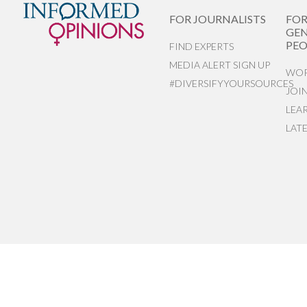
FOR JOURNALISTS
FO
GEN
PEO
FIND EXPERTS
MEDIA ALERT SIGN UP
WOR
#DIVERSIFYYOURSOURCES
JOI
LEA
LAT