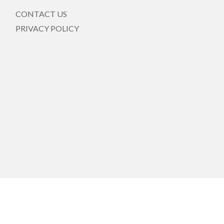
CONTACT US
PRIVACY POLICY