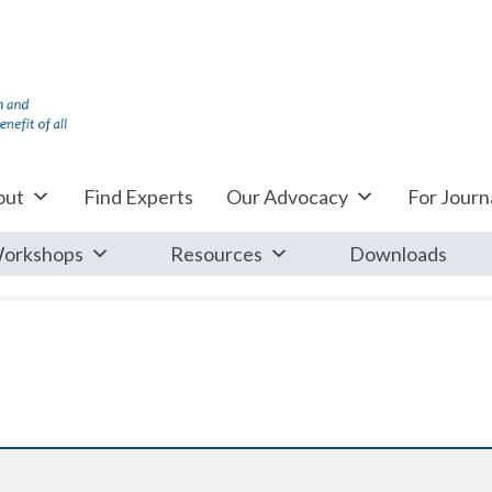
out
Find Experts
Our Advocacy
For Journa
orkshops
Resources
Downloads