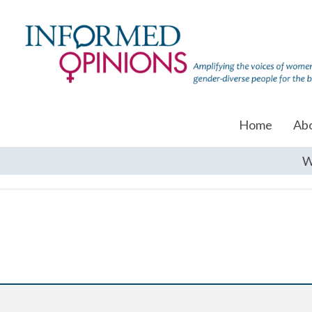
Home
Ab
W