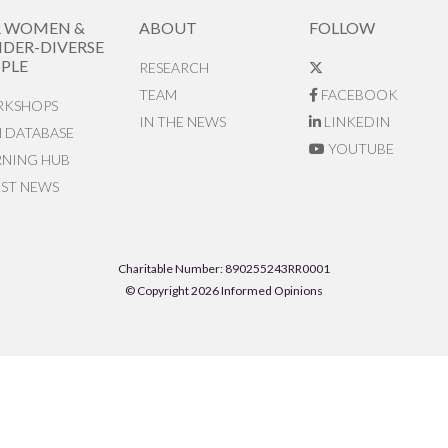
R WOMEN &
ABOUT
FOLLOW
DER-DIVERSE
PLE
RESEARCH
TEAM
FACEBOOK
KSHOPS
IN THE NEWS
LINKEDIN
N DATABASE
YOUTUBE
RNING HUB
EST NEWS
Charitable Number: 890255243RR0001
© Copyright 2026 Informed Opinions