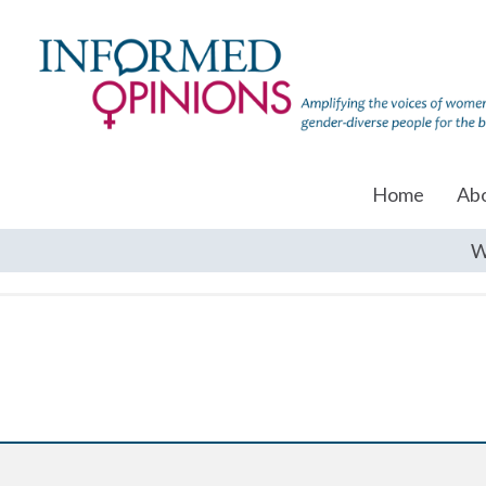
Home
Ab
W