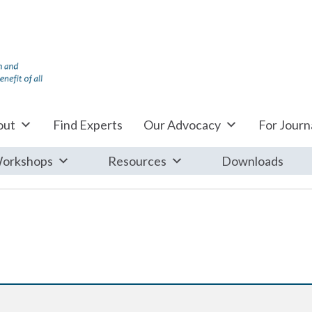
out
Find Experts
Our Advocacy
For Journa
orkshops
Resources
Downloads