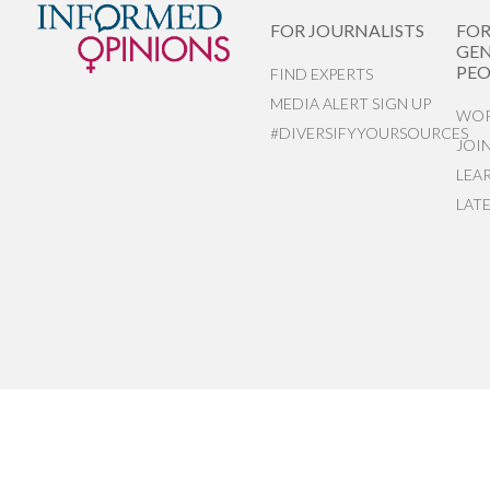
FOR JOURNALISTS
FO
GEN
PEO
FIND EXPERTS
MEDIA ALERT SIGN UP
WOR
#DIVERSIFYYOURSOURCES
JOI
LEA
LAT