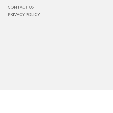
CONTACT US
PRIVACY POLICY