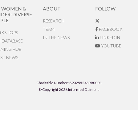
R WOMEN &
ABOUT
FOLLOW
DER-DIVERSE
PLE
RESEARCH
TEAM
FACEBOOK
KSHOPS
IN THE NEWS
LINKEDIN
N DATABASE
YOUTUBE
RNING HUB
EST NEWS
Charitable Number: 890255243RR0001
© Copyright 2026 Informed Opinions