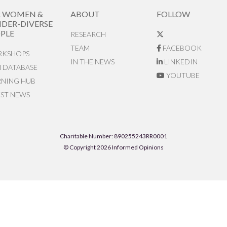
R WOMEN &
ABOUT
FOLLOW
DER-DIVERSE
PLE
RESEARCH
TEAM
FACEBOOK
KSHOPS
IN THE NEWS
LINKEDIN
N DATABASE
YOUTUBE
RNING HUB
EST NEWS
Charitable Number: 890255243RR0001
© Copyright 2026 Informed Opinions