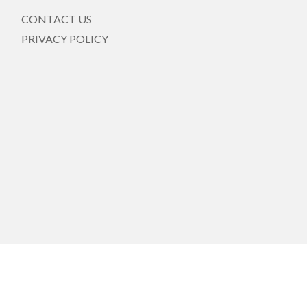
CONTACT US
PRIVACY POLICY