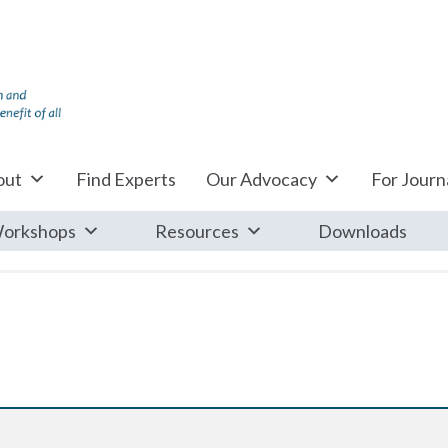
out
Find Experts
Our Advocacy
For Journa
orkshops
Resources
Downloads