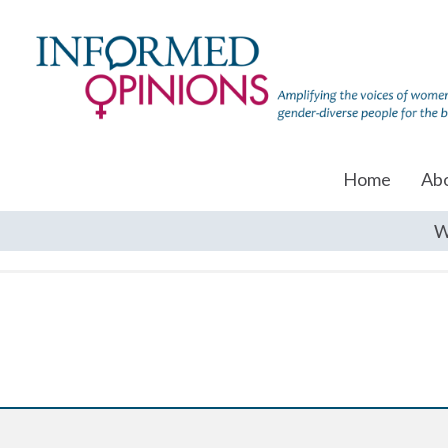
Home
Ab
W