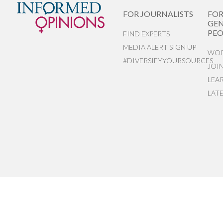
FOR JOURNALISTS
FO
GEN
PEO
FIND EXPERTS
MEDIA ALERT SIGN UP
WOR
#DIVERSIFYYOURSOURCES
JOI
LEA
LAT