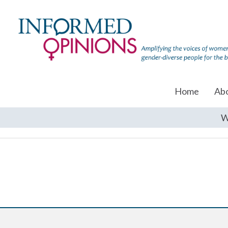
Home
Ab
W