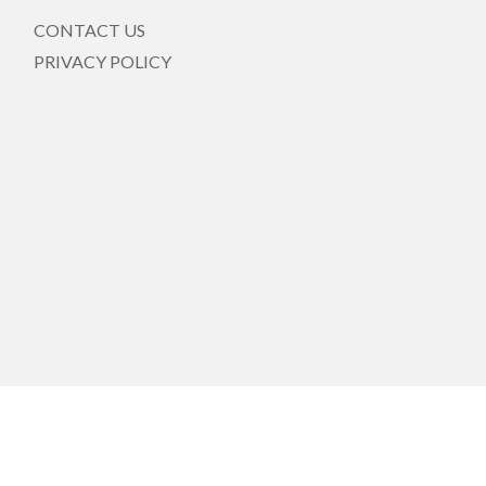
CONTACT US
PRIVACY POLICY