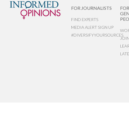
FOR JOURNALISTS
FO
GEN
PEO
FIND EXPERTS
MEDIA ALERT SIGN UP
WOR
#DIVERSIFYYOURSOURCES
JOI
LEA
LAT