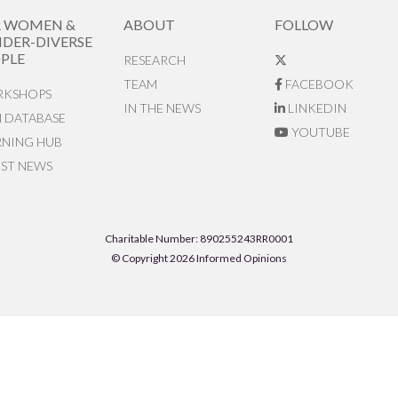
R WOMEN &
ABOUT
FOLLOW
DER-DIVERSE
PLE
RESEARCH
TEAM
FACEBOOK
KSHOPS
IN THE NEWS
LINKEDIN
N DATABASE
YOUTUBE
RNING HUB
EST NEWS
Charitable Number: 890255243RR0001
© Copyright 2026 Informed Opinions