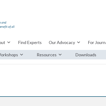
out
Find Experts
Our Advocacy
For Journa
orkshops
Resources
Downloads