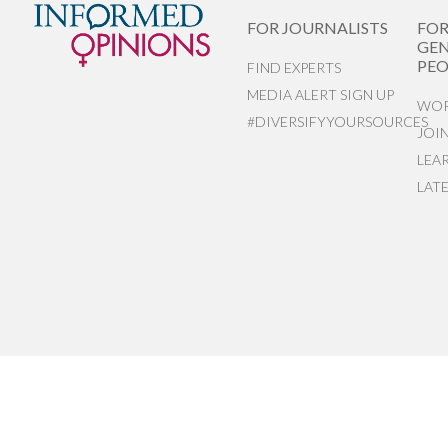
FOR JOURNALISTS
FO
GEN
PEO
FIND EXPERTS
MEDIA ALERT SIGN UP
WOR
#DIVERSIFYYOURSOURCES
JOI
LEA
LAT