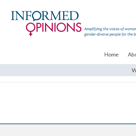
Home
Ab
W