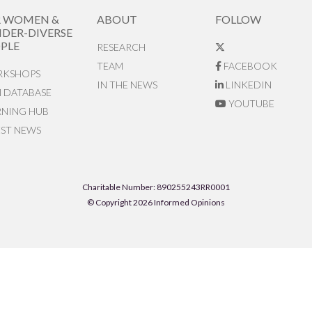
R WOMEN &
ABOUT
FOLLOW
DER-DIVERSE
PLE
RESEARCH
TEAM
FACEBOOK
KSHOPS
IN THE NEWS
LINKEDIN
N DATABASE
YOUTUBE
RNING HUB
EST NEWS
Charitable Number: 890255243RR0001
© Copyright 2026 Informed Opinions