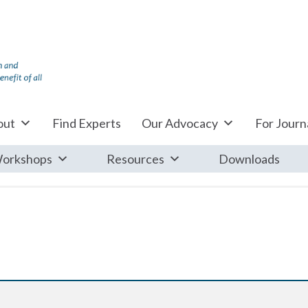
out
Find Experts
Our Advocacy
For Journa
orkshops
Resources
Downloads