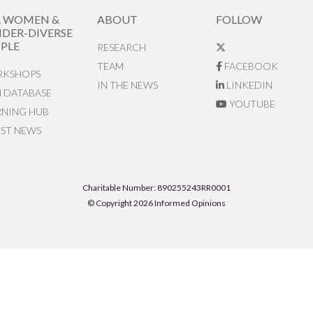
R WOMEN &
ABOUT
FOLLOW
DER-DIVERSE
PLE
RESEARCH
TEAM
FACEBOOK
KSHOPS
IN THE NEWS
LINKEDIN
N DATABASE
YOUTUBE
RNING HUB
EST NEWS
Charitable Number: 890255243RR0001
© Copyright 2026 Informed Opinions