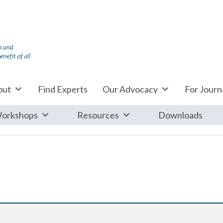
out
Find Experts
Our Advocacy
For Journa
orkshops
Resources
Downloads