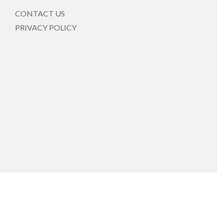
CONTACT US
PRIVACY POLICY