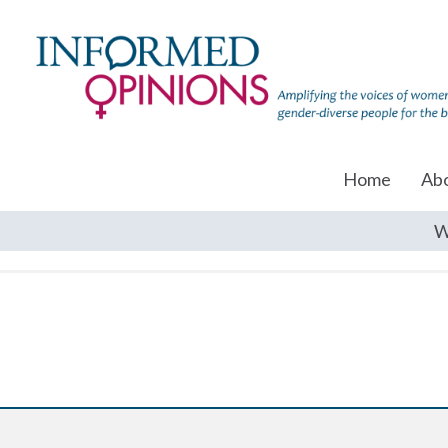
Home
Ab
W