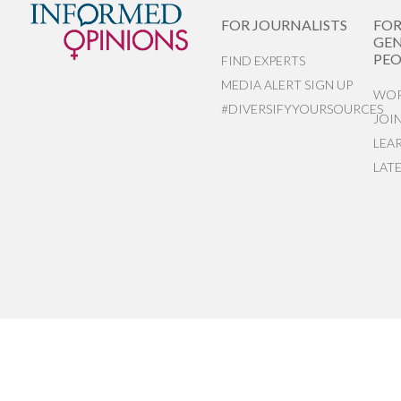
FOR JOURNALISTS
FO
GEN
PEO
FIND EXPERTS
MEDIA ALERT SIGN UP
WOR
#DIVERSIFYYOURSOURCES
JOI
LEA
LAT