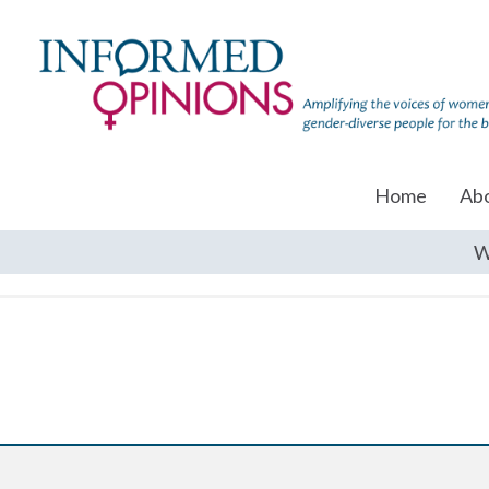
Home
Ab
W