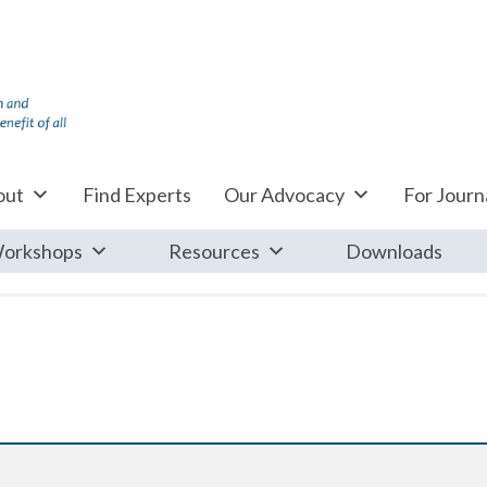
out
Find Experts
Our Advocacy
For Journa
orkshops
Resources
Downloads