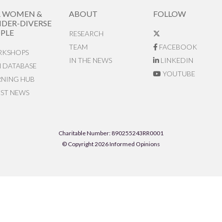
R WOMEN &
ABOUT
FOLLOW
DER-DIVERSE
PLE
RESEARCH
TEAM
FACEBOOK
KSHOPS
IN THE NEWS
LINKEDIN
N DATABASE
YOUTUBE
RNING HUB
EST NEWS
Charitable Number: 890255243RR0001
© Copyright 2026 Informed Opinions