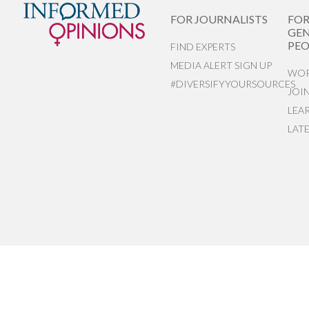
FOR JOURNALISTS
FO
GEN
PEO
FIND EXPERTS
MEDIA ALERT SIGN UP
WOR
#DIVERSIFYYOURSOURCES
JOI
LEA
LAT