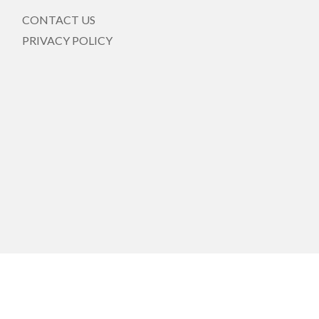
CONTACT US
PRIVACY POLICY