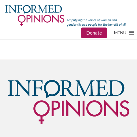
Donate
MENU