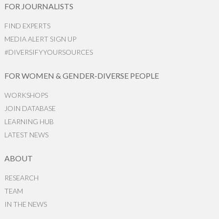
FOR JOURNALISTS
FIND EXPERTS
MEDIA ALERT SIGN UP
#DIVERSIFYYOURSOURCES
FOR WOMEN & GENDER-DIVERSE PEOPLE
WORKSHOPS
JOIN DATABASE
LEARNING HUB
LATEST NEWS
ABOUT
RESEARCH
TEAM
IN THE NEWS