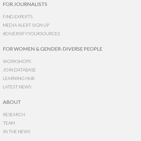
FOR JOURNALISTS
FIND EXPERTS
MEDIA ALERT SIGN UP
#DIVERSIFYYOURSOURCES
FOR WOMEN & GENDER-DIVERSE PEOPLE
WORKSHOPS
JOIN DATABASE
LEARNING HUB
LATEST NEWS
ABOUT
RESEARCH
TEAM
IN THE NEWS