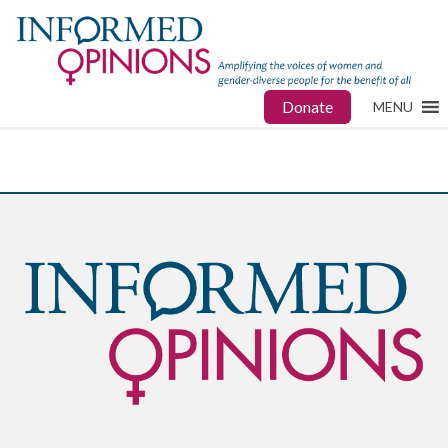
Donate
MENU