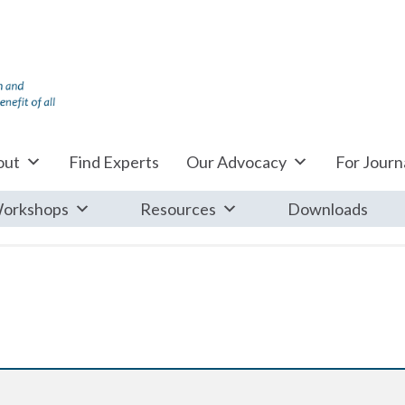
out
Find Experts
Our Advocacy
For Journa
orkshops
Resources
Downloads