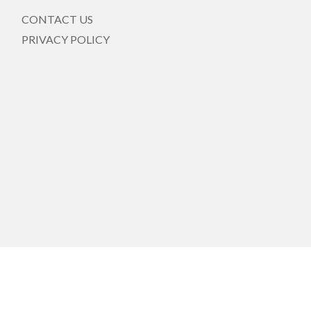
CONTACT US
PRIVACY POLICY