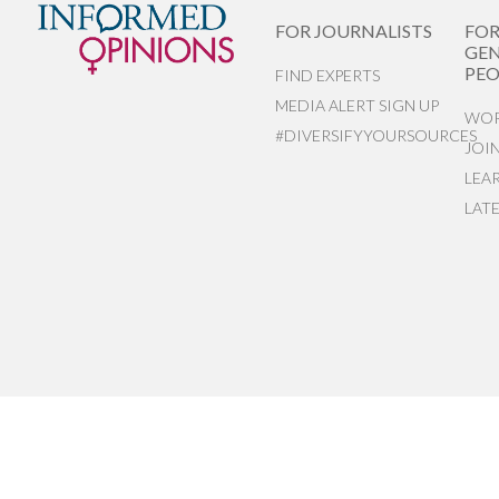
FOR JOURNALISTS
FO
GEN
PEO
FIND EXPERTS
MEDIA ALERT SIGN UP
WOR
#DIVERSIFYYOURSOURCES
JOI
LEA
LAT