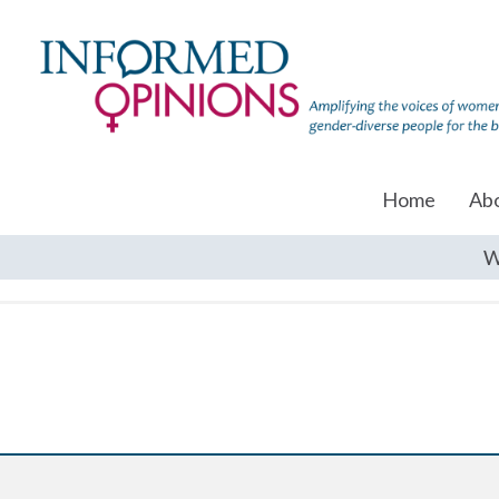
Home
Ab
W