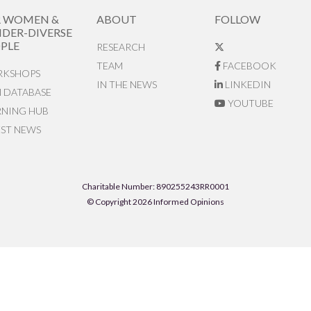
R WOMEN &
ABOUT
FOLLOW
DER-DIVERSE
PLE
RESEARCH
TEAM
FACEBOOK
KSHOPS
IN THE NEWS
LINKEDIN
N DATABASE
YOUTUBE
RNING HUB
EST NEWS
Charitable Number: 890255243RR0001
© Copyright 2026 Informed Opinions