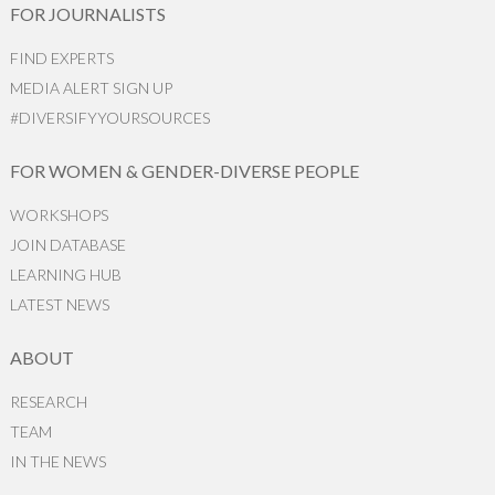
FOR JOURNALISTS
FIND EXPERTS
MEDIA ALERT SIGN UP
#DIVERSIFYYOURSOURCES
FOR WOMEN & GENDER-DIVERSE PEOPLE
WORKSHOPS
JOIN DATABASE
LEARNING HUB
LATEST NEWS
ABOUT
RESEARCH
TEAM
IN THE NEWS