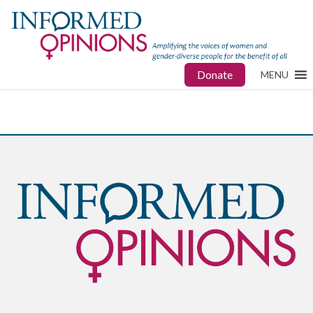
Donate
MENU