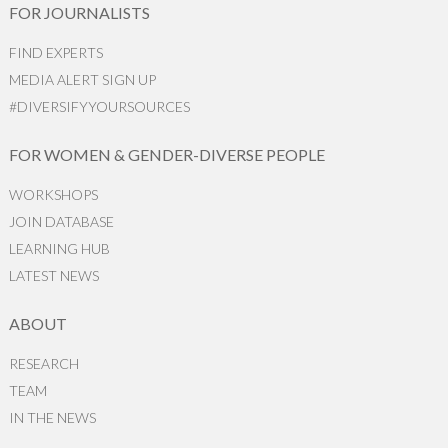
FOR JOURNALISTS
FIND EXPERTS
MEDIA ALERT SIGN UP
#DIVERSIFYYOURSOURCES
FOR WOMEN & GENDER-DIVERSE PEOPLE
WORKSHOPS
JOIN DATABASE
LEARNING HUB
LATEST NEWS
ABOUT
RESEARCH
TEAM
IN THE NEWS