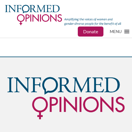
Donate
MENU