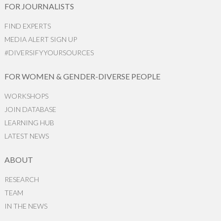
FOR JOURNALISTS
FIND EXPERTS
MEDIA ALERT SIGN UP
#DIVERSIFYYOURSOURCES
FOR WOMEN & GENDER-DIVERSE PEOPLE
WORKSHOPS
JOIN DATABASE
LEARNING HUB
LATEST NEWS
ABOUT
RESEARCH
TEAM
IN THE NEWS