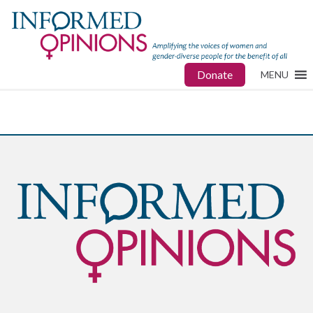
Donate
MENU