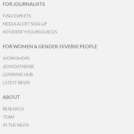
FOR JOURNALISTS
FIND EXPERTS
MEDIA ALERT SIGN UP
#DIVERSIFYYOURSOURCES
FOR WOMEN & GENDER-DIVERSE PEOPLE
WORKSHOPS
JOIN DATABASE
LEARNING HUB
LATEST NEWS
ABOUT
RESEARCH
TEAM
IN THE NEWS