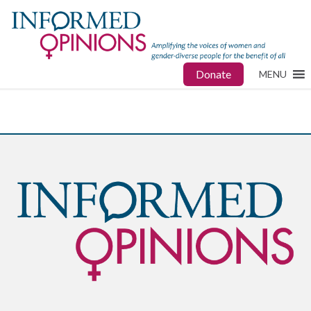
Donate
MENU