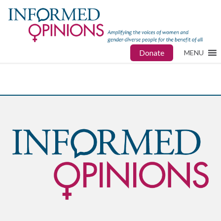
Donate
MENU