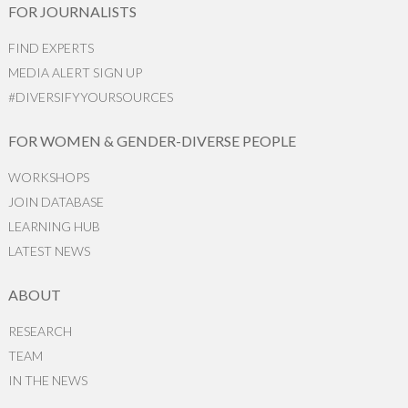
FOR JOURNALISTS
FIND EXPERTS
MEDIA ALERT SIGN UP
#DIVERSIFYYOURSOURCES
FOR WOMEN & GENDER-DIVERSE PEOPLE
WORKSHOPS
JOIN DATABASE
LEARNING HUB
LATEST NEWS
ABOUT
RESEARCH
TEAM
IN THE NEWS