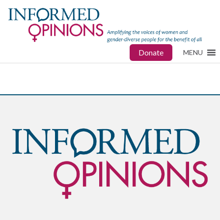
Donate
MENU