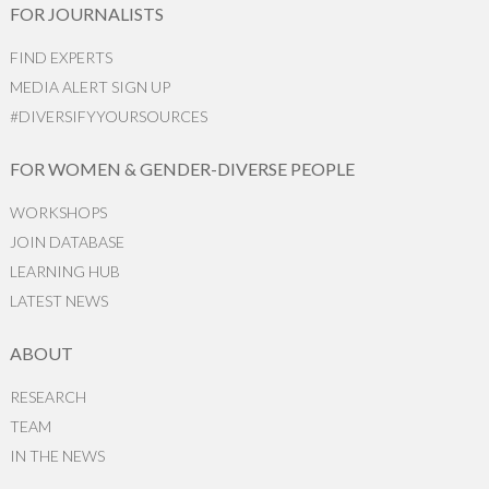
FOR JOURNALISTS
FIND EXPERTS
MEDIA ALERT SIGN UP
#DIVERSIFYYOURSOURCES
FOR WOMEN & GENDER-DIVERSE PEOPLE
WORKSHOPS
JOIN DATABASE
LEARNING HUB
LATEST NEWS
ABOUT
RESEARCH
TEAM
IN THE NEWS