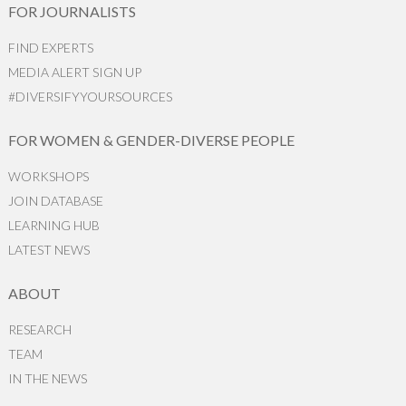
FOR JOURNALISTS
FIND EXPERTS
MEDIA ALERT SIGN UP
#DIVERSIFYYOURSOURCES
FOR WOMEN & GENDER-DIVERSE PEOPLE
WORKSHOPS
JOIN DATABASE
LEARNING HUB
LATEST NEWS
ABOUT
RESEARCH
TEAM
IN THE NEWS