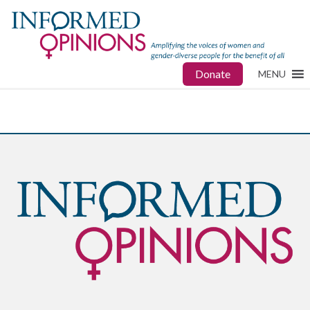
Donate
MENU