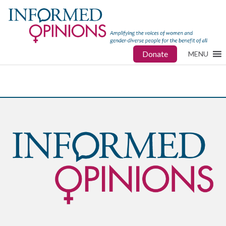
Donate
MENU