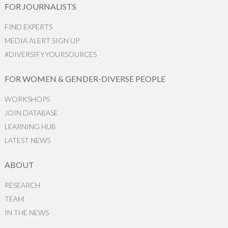
FOR JOURNALISTS
FIND EXPERTS
MEDIA ALERT SIGN UP
#DIVERSIFYYOURSOURCES
FOR WOMEN & GENDER-DIVERSE PEOPLE
WORKSHOPS
JOIN DATABASE
LEARNING HUB
LATEST NEWS
ABOUT
RESEARCH
TEAM
IN THE NEWS