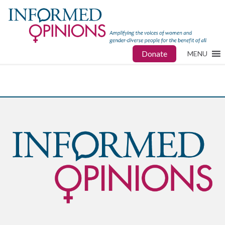
Donate
MENU