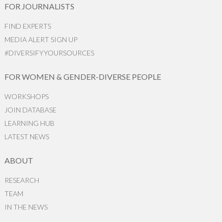
FOR JOURNALISTS
FIND EXPERTS
MEDIA ALERT SIGN UP
#DIVERSIFYYOURSOURCES
FOR WOMEN & GENDER-DIVERSE PEOPLE
WORKSHOPS
JOIN DATABASE
LEARNING HUB
LATEST NEWS
ABOUT
RESEARCH
TEAM
IN THE NEWS