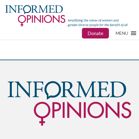
Donate
MENU