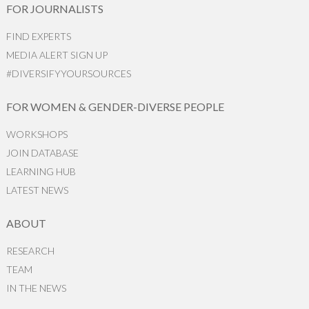
FOR JOURNALISTS
FIND EXPERTS
MEDIA ALERT SIGN UP
#DIVERSIFYYOURSOURCES
FOR WOMEN & GENDER-DIVERSE PEOPLE
WORKSHOPS
JOIN DATABASE
LEARNING HUB
LATEST NEWS
ABOUT
RESEARCH
TEAM
IN THE NEWS