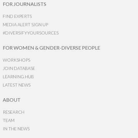
FOR JOURNALISTS
FIND EXPERTS
MEDIA ALERT SIGN UP
#DIVERSIFYYOURSOURCES
FOR WOMEN & GENDER-DIVERSE PEOPLE
WORKSHOPS
JOIN DATABASE
LEARNING HUB
LATEST NEWS
ABOUT
RESEARCH
TEAM
IN THE NEWS