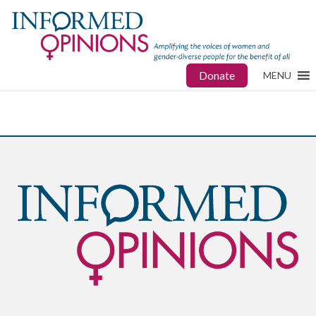
Donate
MENU