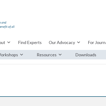
out
Find Experts
Our Advocacy
For Journa
orkshops
Resources
Downloads