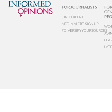
FOR JOURNALISTS
FO
GEN
PEO
FIND EXPERTS
MEDIA ALERT SIGN UP
WOR
#DIVERSIFYYOURSOURCES
JOI
LEA
LAT