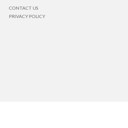
CONTACT US
PRIVACY POLICY