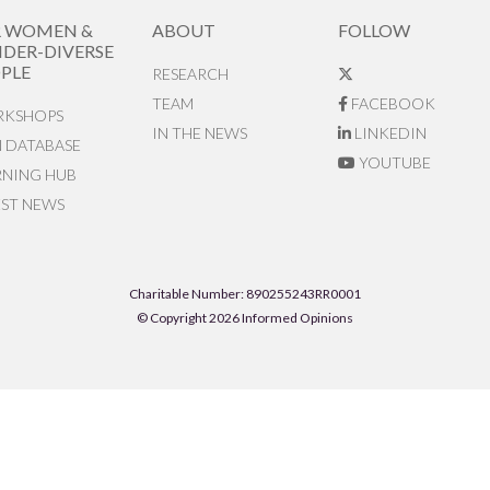
R WOMEN &
ABOUT
FOLLOW
DER-DIVERSE
PLE
RESEARCH
TEAM
FACEBOOK
KSHOPS
IN THE NEWS
LINKEDIN
N DATABASE
YOUTUBE
RNING HUB
EST NEWS
Charitable Number: 890255243RR0001
© Copyright 2026 Informed Opinions