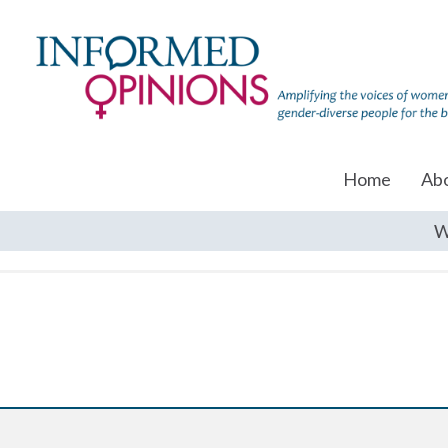
Home
Ab
W