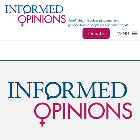
Donate
MENU