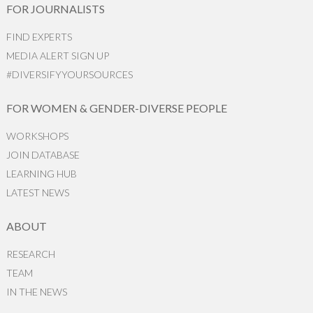
FOR JOURNALISTS
FIND EXPERTS
MEDIA ALERT SIGN UP
#DIVERSIFYYOURSOURCES
FOR WOMEN & GENDER-DIVERSE PEOPLE
WORKSHOPS
JOIN DATABASE
LEARNING HUB
LATEST NEWS
ABOUT
RESEARCH
TEAM
IN THE NEWS