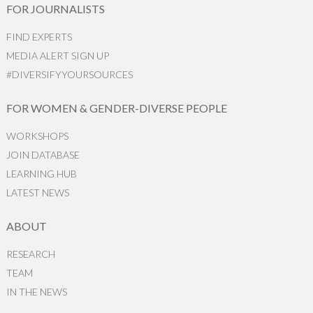
FOR JOURNALISTS
FIND EXPERTS
MEDIA ALERT SIGN UP
#DIVERSIFYYOURSOURCES
FOR WOMEN & GENDER-DIVERSE PEOPLE
WORKSHOPS
JOIN DATABASE
LEARNING HUB
LATEST NEWS
ABOUT
RESEARCH
TEAM
IN THE NEWS