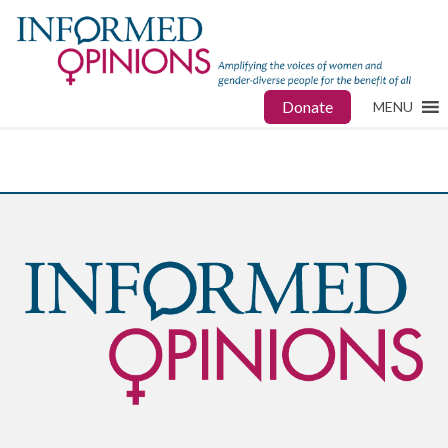
Donate
MENU