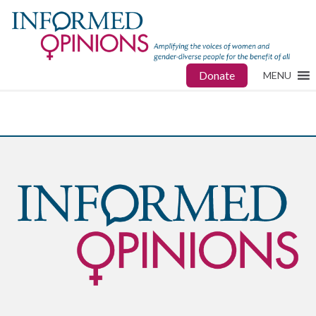
Donate
MENU