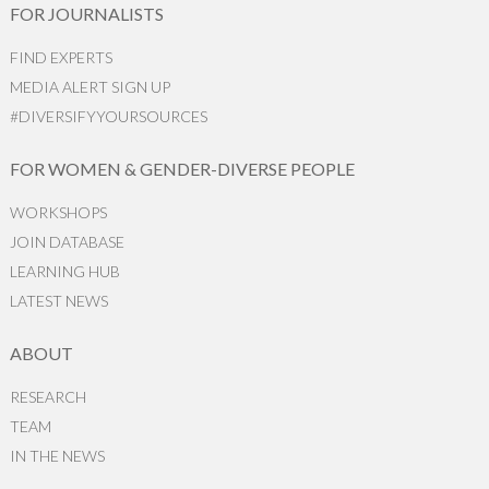
FOR JOURNALISTS
FIND EXPERTS
MEDIA ALERT SIGN UP
#DIVERSIFYYOURSOURCES
FOR WOMEN & GENDER-DIVERSE PEOPLE
WORKSHOPS
JOIN DATABASE
LEARNING HUB
LATEST NEWS
ABOUT
RESEARCH
TEAM
IN THE NEWS