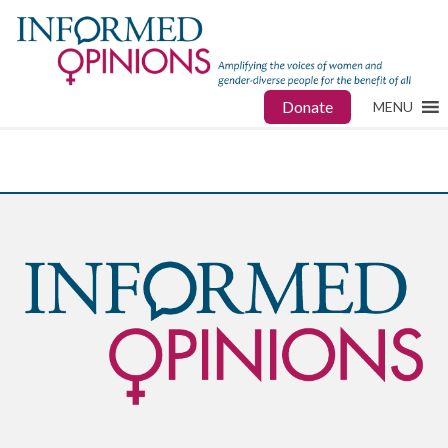
Donate
MENU