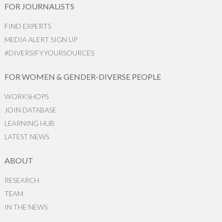
FOR JOURNALISTS
FIND EXPERTS
MEDIA ALERT SIGN UP
#DIVERSIFYYOURSOURCES
FOR WOMEN & GENDER-DIVERSE PEOPLE
WORKSHOPS
JOIN DATABASE
LEARNING HUB
LATEST NEWS
ABOUT
RESEARCH
TEAM
IN THE NEWS