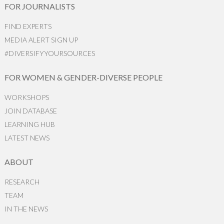
FOR JOURNALISTS
FIND EXPERTS
MEDIA ALERT SIGN UP
#DIVERSIFYYOURSOURCES
FOR WOMEN & GENDER-DIVERSE PEOPLE
WORKSHOPS
JOIN DATABASE
LEARNING HUB
LATEST NEWS
ABOUT
RESEARCH
TEAM
IN THE NEWS