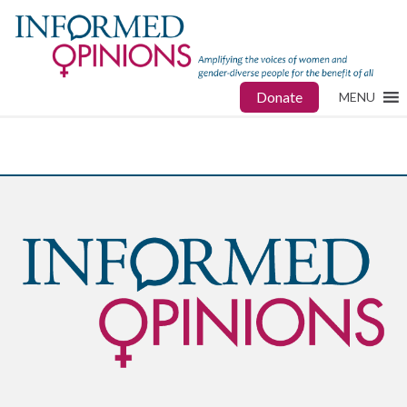
Donate
MENU