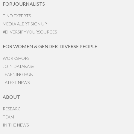
FOR JOURNALISTS
FIND EXPERTS
MEDIA ALERT SIGN UP
#DIVERSIFYYOURSOURCES
FOR WOMEN & GENDER-DIVERSE PEOPLE
WORKSHOPS
JOIN DATABASE
LEARNING HUB
LATEST NEWS
ABOUT
RESEARCH
TEAM
IN THE NEWS