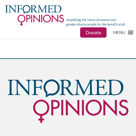
Donate
MENU