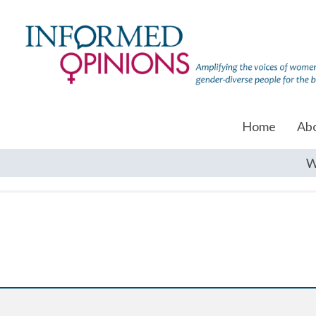
Home
Ab
W