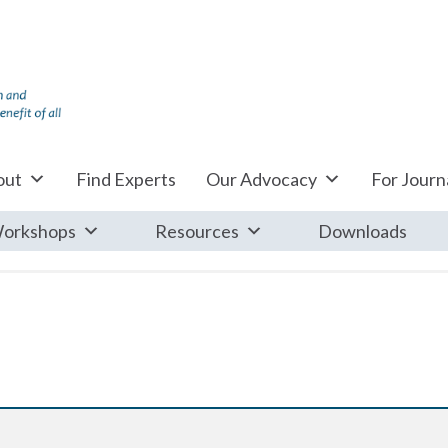
out
Find Experts
Our Advocacy
For Journa
orkshops
Resources
Downloads