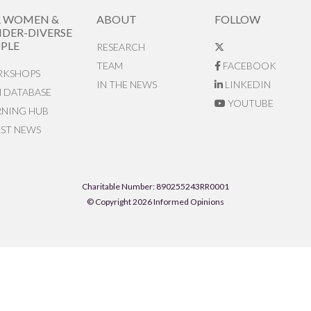
R WOMEN &
ABOUT
FOLLOW
DER-DIVERSE
PLE
RESEARCH
TEAM
FACEBOOK
KSHOPS
IN THE NEWS
LINKEDIN
N DATABASE
YOUTUBE
RNING HUB
EST NEWS
Charitable Number: 890255243RR0001
© Copyright 2026 Informed Opinions