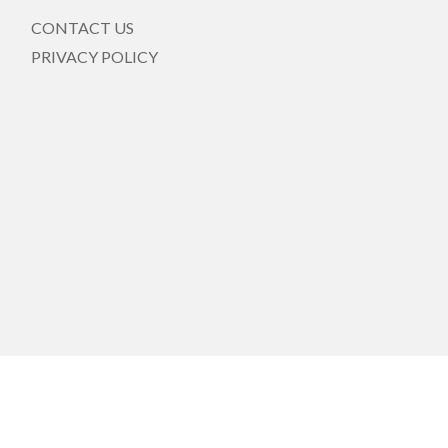
CONTACT US
PRIVACY POLICY