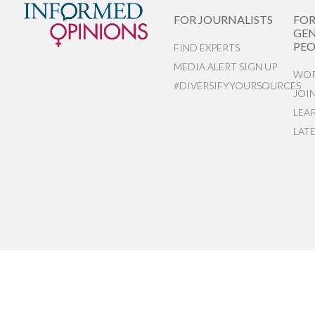
FOR JOURNALISTS
FO
GEN
PEO
FIND EXPERTS
MEDIA ALERT SIGN UP
WOR
#DIVERSIFYYOURSOURCES
JOI
LEA
LAT