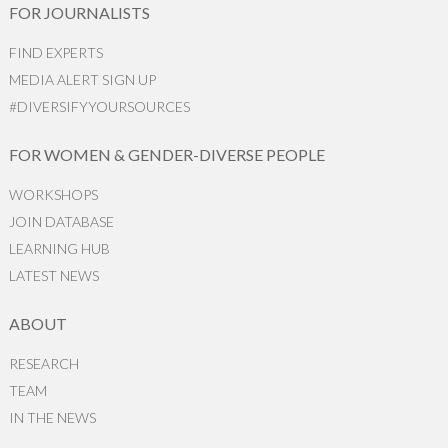
FOR JOURNALISTS
FIND EXPERTS
MEDIA ALERT SIGN UP
#DIVERSIFYYOURSOURCES
FOR WOMEN & GENDER-DIVERSE PEOPLE
WORKSHOPS
JOIN DATABASE
LEARNING HUB
LATEST NEWS
ABOUT
RESEARCH
TEAM
IN THE NEWS