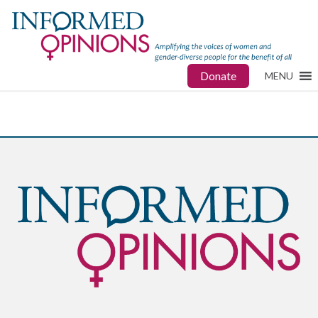
Donate
MENU