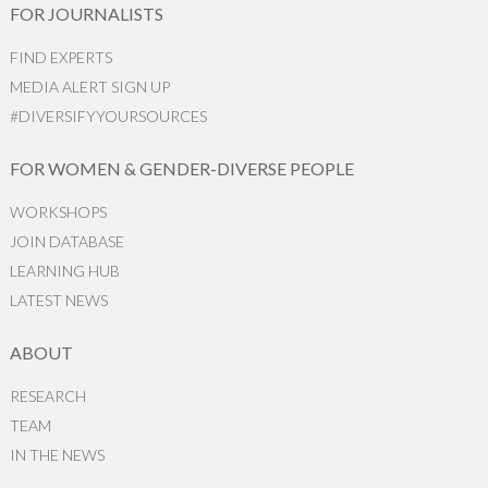
FOR JOURNALISTS
FIND EXPERTS
MEDIA ALERT SIGN UP
#DIVERSIFYYOURSOURCES
FOR WOMEN & GENDER-DIVERSE PEOPLE
WORKSHOPS
JOIN DATABASE
LEARNING HUB
LATEST NEWS
ABOUT
RESEARCH
TEAM
IN THE NEWS