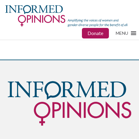
Donate
MENU