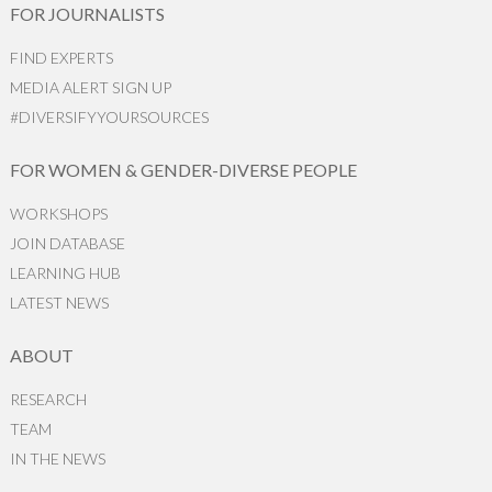
FOR JOURNALISTS
FIND EXPERTS
MEDIA ALERT SIGN UP
#DIVERSIFYYOURSOURCES
FOR WOMEN & GENDER-DIVERSE PEOPLE
WORKSHOPS
JOIN DATABASE
LEARNING HUB
LATEST NEWS
ABOUT
RESEARCH
TEAM
IN THE NEWS