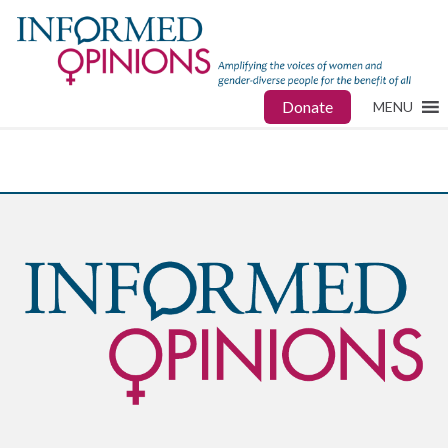
Donate
MENU