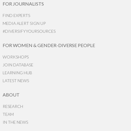
FOR JOURNALISTS
FIND EXPERTS
MEDIA ALERT SIGN UP
#DIVERSIFYYOURSOURCES
FOR WOMEN & GENDER-DIVERSE PEOPLE
WORKSHOPS
JOIN DATABASE
LEARNING HUB
LATEST NEWS
ABOUT
RESEARCH
TEAM
IN THE NEWS