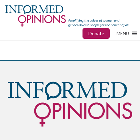
Donate
MENU